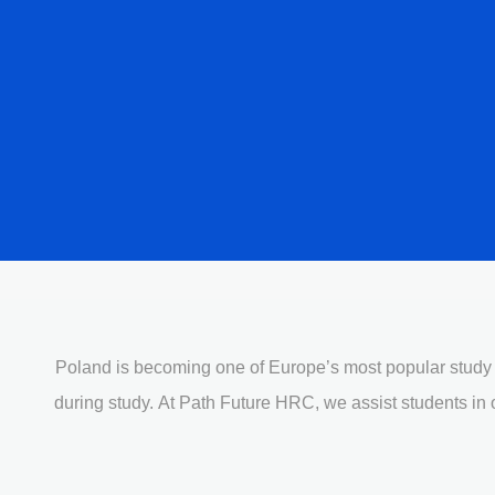
Poland
is becoming one of Europe’s most popular study de
during study. At Path Future HRC, we assist students in