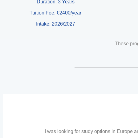
Duration: 3 Years
Tuition Fee: €2400/year
Intake: 2026/2027
These pro
I was looking for study options in Europe 