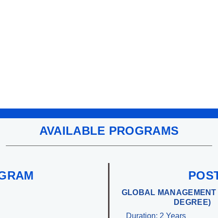
AVAILABLE PROGRAMS
OGRAM
POS
GLOBAL MANAGEMENT 
DEGREE)
Duration: 2 Years