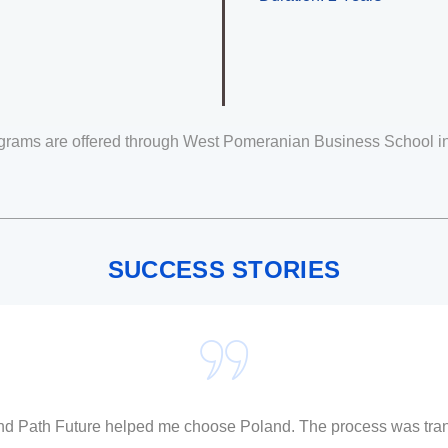
grams are offered through
West Pomeranian Business School
i
SUCCESS STORIES
and Path Future helped me choose Poland. The process was tran