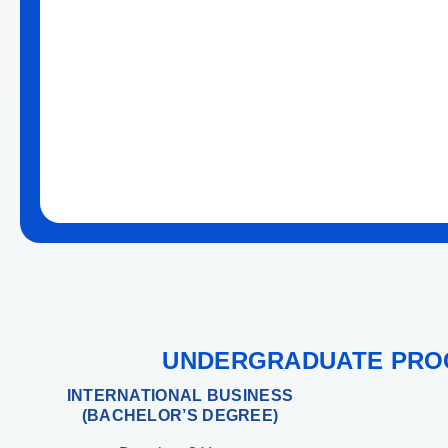
UNDERGRADUATE PR
INTERNATIONAL BUSINESS
(BACHELOR’S DEGREE)