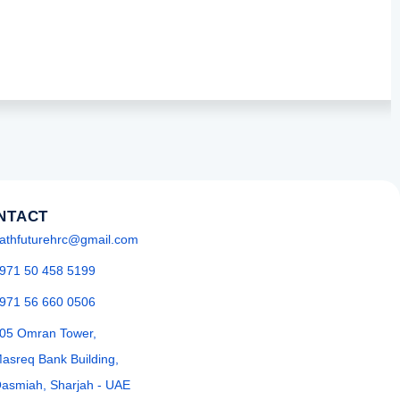
NTACT
athfuturehrc@gmail.com
971 50 458 5199
971 56 660 0506
05 Omran Tower,
asreq Bank Building,
asmiah, Sharjah - UAE