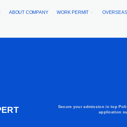
E
ABOUT COMPANY
WORK PERMIT
OVERSEAS
Secure your admission in top Poli
PERT
application su