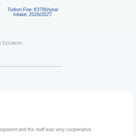
Tuition Fee: €3780/year
Intake: 2026/2027
n
Szczecin
.
sparent and the staff was very cooperative.