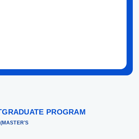
TGRADUATE PROGRAM
(MASTER’S