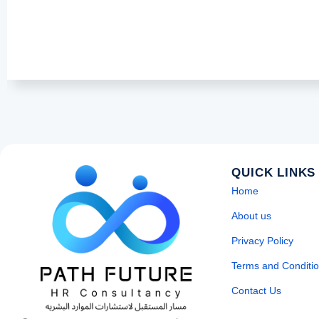
QUICK LINKS
Home
About us
Privacy Policy
Terms and Conditi
Contact Us