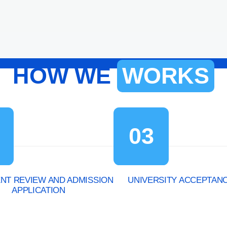
HOW WE
WORKS
03
T REVIEW AND ADMISSION
UNIVERSITY ACCEPTAN
APPLICATION