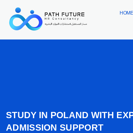
Skip
HOM
to
content
STUDY IN POLAND WITH EX
ADMISSION SUPPORT