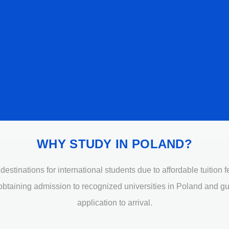
WHY STUDY IN POLAND?
stinations for international students due to affordable tuition 
 obtaining admission to recognized universities in Poland and g
application to arrival.