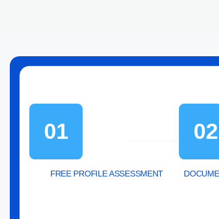
01
02
FREE PROFILE ASSESSMENT
DOCUMEN