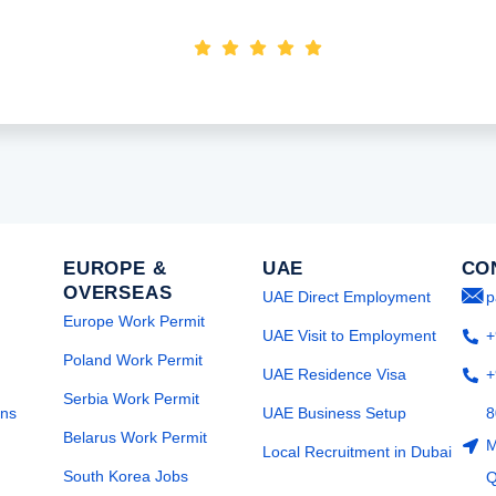
Nimasha Perera
EUROPE &
UAE
CO
OVERSEAS
UAE Direct Employment
p
Europe Work Permit
UAE Visit to Employment
+
Poland Work Permit
UAE Residence Visa
+
Serbia Work Permit
ons
UAE Business Setup
8
Belarus Work Permit
M
Local Recruitment in Dubai
South Korea Jobs
Q