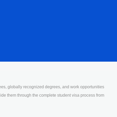
fees, globally recognized degrees, and work opportunities
uide them through the complete student visa process from