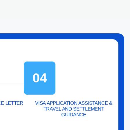
04
CE LETTER
VISA APPLICATION ASSISTANCE &
TRAVEL AND SETTLEMENT
GUIDANCE