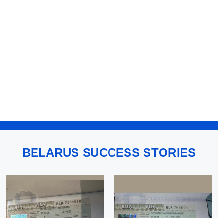
BELARUS SUCCESS STORIES