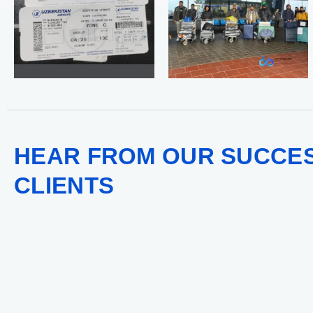
HEAR FROM OUR SUCCE
CLIENTS