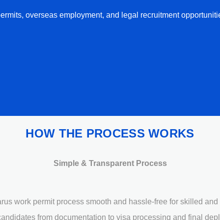
ermits, overseas employment, and legal recruitment opportuniti
HOW THE PROCESS WORKS
Simple & Transparent Process
us work permit process smooth and hassle-free for skilled and 
andidates from documentation to visa processing and final dep