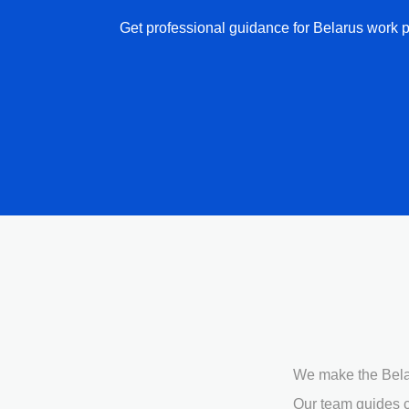
Get professional guidance for Belarus work p
We make the Belar
Our team guides c