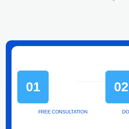
01
02
FREE CONSULTATION
DO