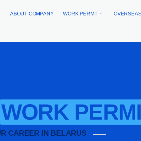
E
ABOUT COMPANY
WORK PERMIT
OVERSEAS
WORK PERMI
UR CAREER IN BELARUS