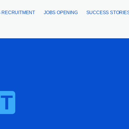
 RECRUITMENT
JOBS OPENING
SUCCESS STORIE
T