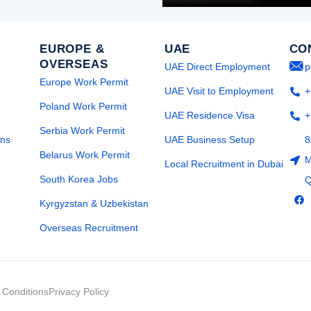
EUROPE &
UAE
CO
OVERSEAS
UAE Direct Employment
p
Europe Work Permit
UAE Visit to Employment
+
Poland Work Permit
UAE Residence Visa
+
Serbia Work Permit
ons
UAE Business Setup
8
Belarus Work Permit
M
Local Recruitment in Dubai
South Korea Jobs
Q
F
Kyrgyzstan & Uzbekistan
a
c
e
Overseas Recruitment
b
o
o
k
 Conditions
Privacy Policy