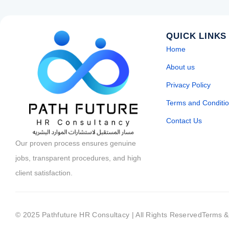
QUICK LINKS
Home
About us
Privacy Policy
Terms and Conditi
Contact Us
Our proven process ensures genuine
jobs, transparent procedures, and high
client satisfaction.
© 2025 Pathfuture HR Consultacy | All Rights Reserved
Terms &