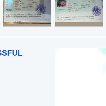
SSFUL