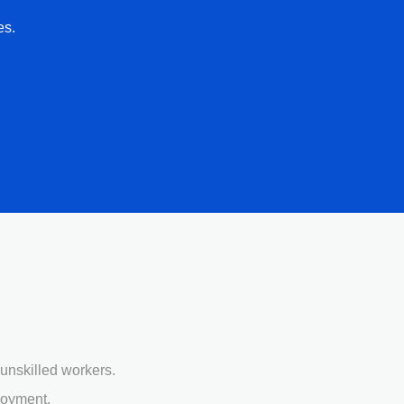
es.
unskilled workers.
loyment.